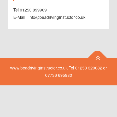
Tel 01253 899909
E-Mail : info@beadrivinginstuctor.co.uk
www.beadrivinginstructor.co.uk Tel 01253 320082 or
07736 695980