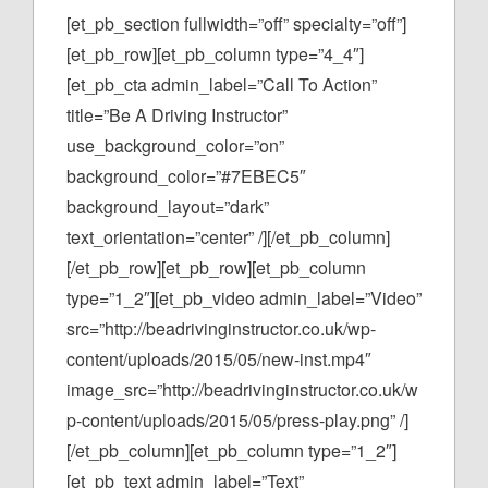
[et_pb_section fullwidth=”off” specialty=”off”]
[et_pb_row][et_pb_column type=”4_4″]
[et_pb_cta admin_label=”Call To Action”
title=”Be A Driving Instructor”
use_background_color=”on”
background_color=”#7EBEC5″
background_layout=”dark”
text_orientation=”center” /][/et_pb_column]
[/et_pb_row][et_pb_row][et_pb_column
type=”1_2″][et_pb_video admin_label=”Video”
src=”http://beadrivinginstructor.co.uk/wp-
content/uploads/2015/05/new-inst.mp4″
image_src=”http://beadrivinginstructor.co.uk/w
p-content/uploads/2015/05/press-play.png” /]
[/et_pb_column][et_pb_column type=”1_2″]
[et_pb_text admin_label=”Text”