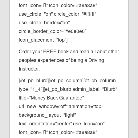
font_icon=”” icon_color=”#a8a8a8″
use_circle=”on” circle_color=”#ffffff”
use_circle_border=”on”
circle_border_color=”#e0e0e0″
icon_placement=”top”]
Order your FREE book and read all abut other
peoples experiences of being a Driving
Instructor.
[/et_pb_blurb][/et_pb_column][et_pb_column
type=”1_4″][et_pb_blurb admin_label=”Blurb”
title=”Money Back Guarantee”
url_new_window=”off” animation=”top”
background_layout=”light”
text_orientation=”center” use_icon=”on”
font_icon=”” icon_color=”#a8a8a8″