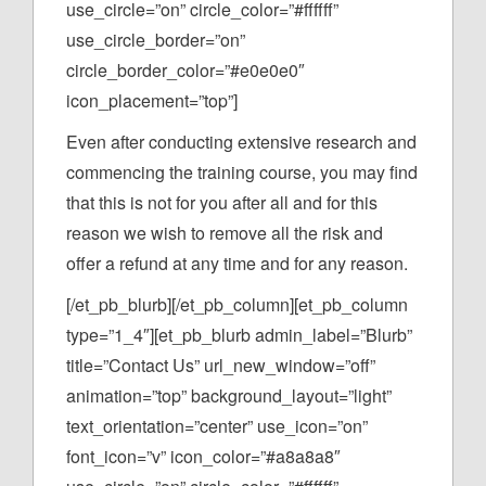
use_circle=”on” circle_color=”#ffffff”
use_circle_border=”on”
circle_border_color=”#e0e0e0″
icon_placement=”top”]
Even after conducting extensive research and
commencing the training course, you may find
that this is not for you after all and for this
reason we wish to remove all the risk and
offer a refund at any time and for any reason.
[/et_pb_blurb][/et_pb_column][et_pb_column
type=”1_4″][et_pb_blurb admin_label=”Blurb”
title=”Contact Us” url_new_window=”off”
animation=”top” background_layout=”light”
text_orientation=”center” use_icon=”on”
font_icon=”v” icon_color=”#a8a8a8″