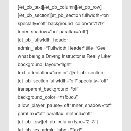
[/et_pb_text][/et_pb_column][/et_pb_row]
[/et_pb_section][et_pb_section fullwidth=”on”
specialty=”off” background_color=”#f7f7f7″
inner_shadow=”on” parallax=”off”]
[et_pb_fullwidth_header
admin_label=”Fullwidth Header” title=”See
what being a Driving Instructor is Really Like”
background_layout=”light”
text_orientation=”center” /][/et_pb_section]
[et_pb_section fullwidth=”off” specialty=”off”
transparent_background=”off”
background_color=”#1fb0c6″
allow_player_pause=”off” inner_shadow=”off”
parallax=”off” parallax_method=”off”]
[et_pb_row][et_pb_column type=”2_3″]
[et_pb_text admin_label=”Text”