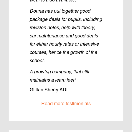
Donna has put together good
package deals for pupils, including
revision notes, help with theory,
car maintenance and good deals
for either hourly rates or intensive
courses, hence the growth of the
school.
A growing company, that still
maintains a team feel”
Gillian Sherry ADI
Read more testimonials