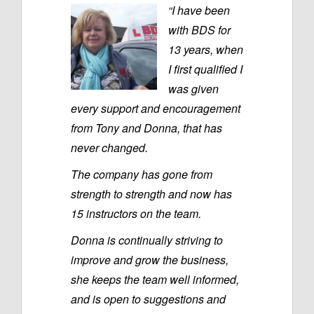
“I have been
with BDS for
13 years, when
I first qualified I
was given
every support and encouragement
from Tony and Donna, that has
never changed.
The company has gone from
strength to strength and now has
15 instructors on the team.
Donna is continually striving to
improve and grow the business,
she keeps the team well informed,
and is open to suggestions and