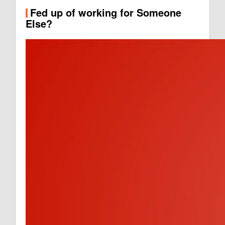
Fed up of working for Someone
Else?