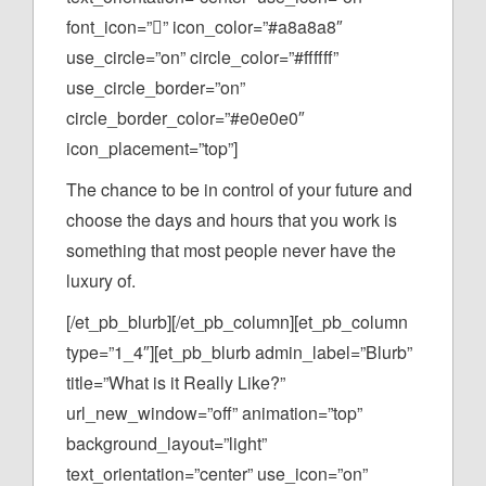
font_icon=”” icon_color=”#a8a8a8″
use_circle=”on” circle_color=”#ffffff”
use_circle_border=”on”
circle_border_color=”#e0e0e0″
icon_placement=”top”]
The chance to be in control of your future and
choose the days and hours that you work is
something that most people never have the
luxury of.
[/et_pb_blurb][/et_pb_column][et_pb_column
type=”1_4″][et_pb_blurb admin_label=”Blurb”
title=”What is it Really Like?”
url_new_window=”off” animation=”top”
background_layout=”light”
text_orientation=”center” use_icon=”on”