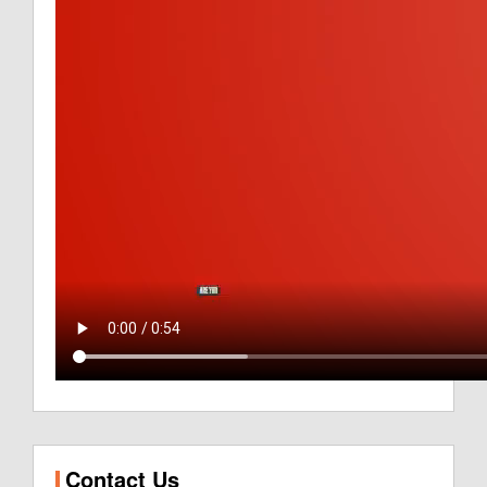
Contact Us