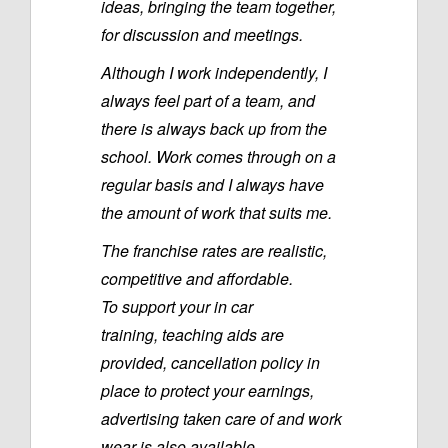
ideas, bringing the team together,
for discussion and meetings.
Although I work independently, I
always feel part of a team, and
there is always back up from the
school. Work comes through on a
regular basis and I always have
the amount of work that suits me.
The franchise rates are realistic,
competitive and affordable.
To support your in car
training, teaching aids are
provided, cancellation policy in
place to protect your earnings,
advertising taken care of and work
wear is also available.