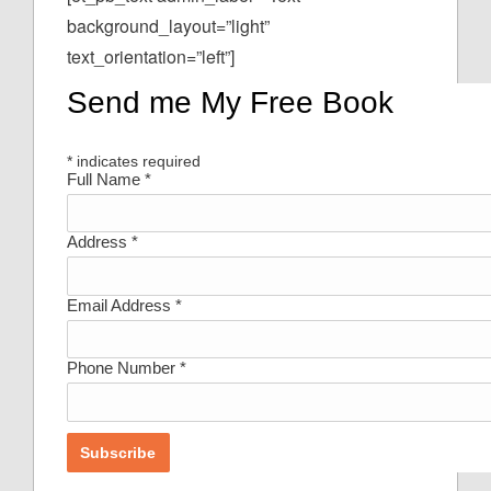
background_layout=”light”
text_orientation=”left”]
Send me My Free Book
*
indicates required
Full Name
*
Address
*
Email Address
*
Phone Number
*