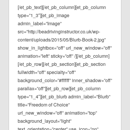
[/et_pb_text][/et_pb_column][et_pb_column
type=”1_3″][et_pb_image
admin_label=”Image”
src=”http://beadrivinginstructor.co.uk/wp-
content/uploads/2015/05/Blurb-Book-2.jpg”
show_in_lightbox=”off” url_new_window=”off”
animation=”left” sticky=”off” /][/et_pb_column]
[/et_pb_row][/et_pb_section][et_pb_section
fullwidth=”off” specialty=”off”
background_color=”#ffffff” inner_shadow=”off”
parallax=”off”][et_pb_row][et_pb_column
type=”1_4″][et_pb_blurb admin_label=”Blurb”
title=”Freedom of Choice”
url_new_window=”off” animation=”top”
background_layout=”light”
text_orientation=”center” use_icon=”on”