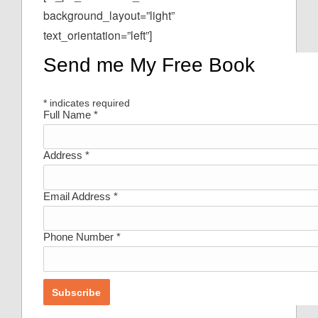
background_layout=”light”
text_orientation=”left”]
Send me My Free Book
*
indicates required
Full Name
*
Address
*
Email Address
*
Phone Number
*