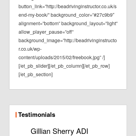
button_link=”http://beadrivinginstructor.co.uk/s
end-my-book/” background_color=”#27c9b9″
alignment=”bottom” background_layout=”light”
allow_player_pause=”off”
background_image=”http://beadrivinginstructo
r.co.uk/wp-
content/uploads/2015/02/freebook.jpg” /]
[/et_pb_slider][/et_pb_column][/et_pb_row]
[/et_pb_section]
Testimonials
Gillian Sherry ADI