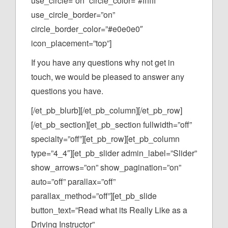
use_circle=”on” circle_color=”#ffffff”
use_circle_border=”on”
circle_border_color=”#e0e0e0″
icon_placement=”top”]
If you have any questions why not get in
touch, we would be pleased to answer any
questions you have.
[/et_pb_blurb][/et_pb_column][/et_pb_row]
[/et_pb_section][et_pb_section fullwidth=”off”
specialty=”off”][et_pb_row][et_pb_column
type=”4_4″][et_pb_slider admin_label=”Slider”
show_arrows=”on” show_pagination=”on”
auto=”off” parallax=”off”
parallax_method=”off”][et_pb_slide
button_text=”Read what its Really Like as a
Driving Instructor”