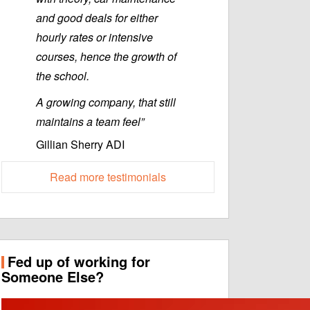
and good deals for either
hourly rates or intensive
courses, hence the growth of
the school.
A growing company, that still
maintains a team feel”
Gillian Sherry ADI
Read more testimonials
Fed up of working for
Someone Else?