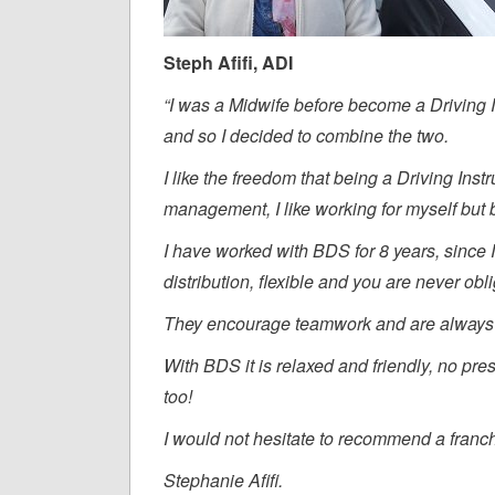
Steph Afifi, ADI
“I was a Midwife before become a Driving Ins
and so I decided to combine the two.
I like the freedom that being a Driving Instru
management, I like working for myself but b
I have worked with BDS for 8 years, since I 
distribution, flexible and you are never ob
They encourage teamwork and are always 
With BDS it is relaxed and friendly, no pre
too!
I would not hesitate to recommend a franc
Stephanie Afifi.