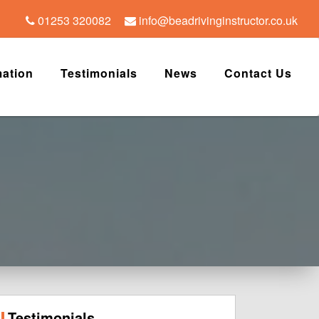
01253 320082
info@beadrivinginstructor.co.uk
mation
Testimonials
News
Contact Us
Testimonials