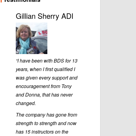
Gillian Sherry ADI
“I have been with BDS for 13
years, when I first qualified I
was given every support and
encouragement from Tony
and Donna, that has never
changed.
The company has gone from
strength to strength and now
has 15 instructors on the