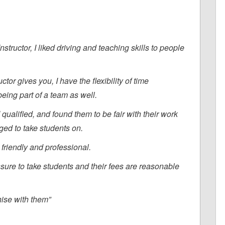
tructor, I liked driving and teaching skills to people
ctor gives you, I have the flexibility of time
eing part of a team as well.
qualified, and found them to be fair with their work
liged to take students on.
friendly and professional.
ssure to take students and their fees are reasonable
hise with them”