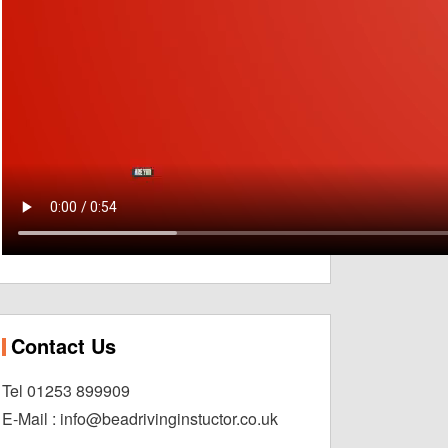
Contact Us
Tel 01253 899909
E-Mail : info@beadrivinginstuctor.co.uk