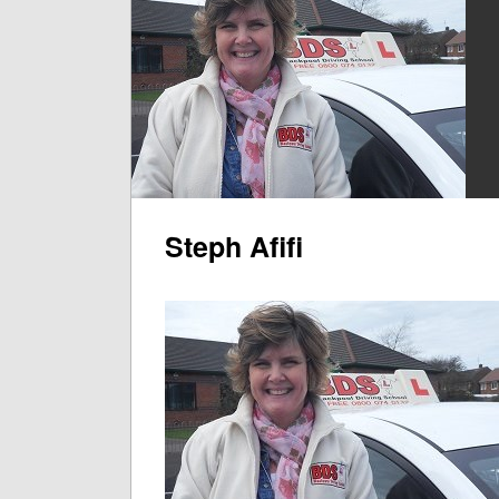
Steph Afifi