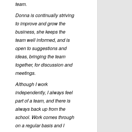
team.
Donna is continually striving
to improve and grow the
business, she keeps the
team well informed, and is
open to suggestions and
ideas, bringing the team
together, for discussion and
meetings.
Although I work
independently, I always feel
part of a team, and there is
always back up from the
school. Work comes through
on a regular basis and I