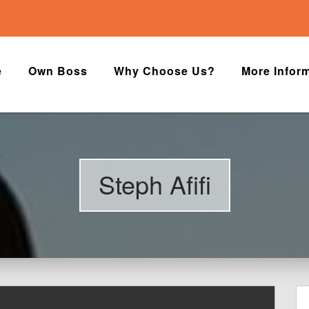
e
Own Boss
Why Choose Us?
More Infor
Steph Afifi