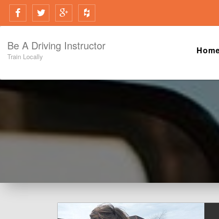
Be A Driving Instructor
Hom
Train Locally