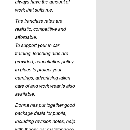
always have the amount of
work that suits me.
The franchise rates are
realistic, competitive and
affordable.
To support your in car
training, teaching aids are
provided, cancellation policy
in place to protect your
earnings, advertising taken
care of and work wear is also
available.
Donna has put together good
package deals for pupils,
including revision notes, help
with theory, car maintenance