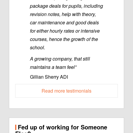
package deals for pupils, including
revision notes, help with theory,
car maintenance and good deals
for either hourly rates or intensive
courses, hence the growth of the
school.
A growing company, that still
maintains a team feel”
Gillian Sherry ADI
Read more testimonials
Fed up of working for Someone