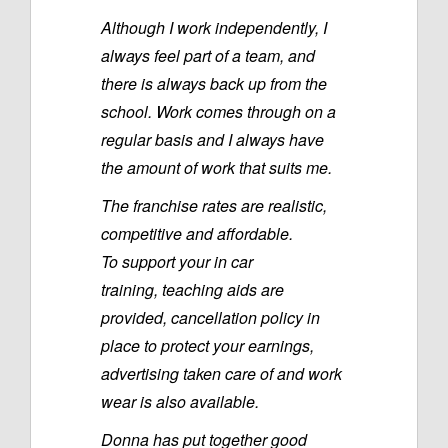
Although I work independently, I
always feel part of a team, and
there is always back up from the
school. Work comes through on a
regular basis and I always have
the amount of work that suits me.
The franchise rates are realistic,
competitive and affordable.
To support your in car
training, teaching aids are
provided, cancellation policy in
place to protect your earnings,
advertising taken care of and work
wear is also available.
Donna has put together good