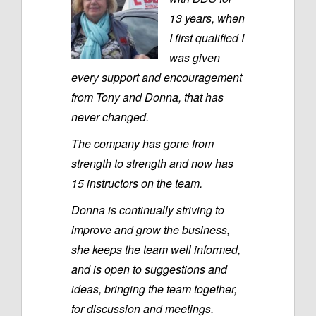
13 years, when
I first qualified I
was given
every support and encouragement
from Tony and Donna, that has
never changed.
The company has gone from
strength to strength and now has
15 instructors on the team.
Donna is continually striving to
improve and grow the business,
she keeps the team well informed,
and is open to suggestions and
ideas, bringing the team together,
for discussion and meetings.