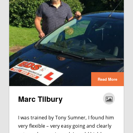
Read More
Marc Tilbury
I was trained by Tony Sumner, I found him
very flexible – very easy going and clearly