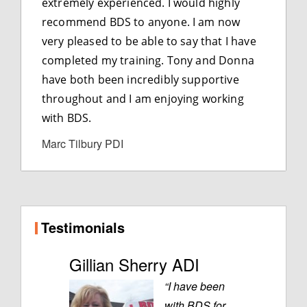
extremely experienced. I would highly
recommend BDS to anyone. I am now
very pleased to be able to say that I have
completed my training. Tony and Donna
have both been incredibly supportive
throughout and I am enjoying working
with BDS.
Marc Tilbury PDI
Testimonials
Gillian Sherry ADI
“I have been
with BDS for