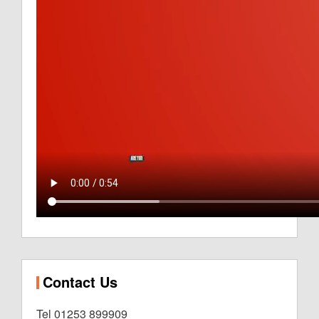
Contact Us
Tel 01253 899909