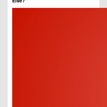
Else?