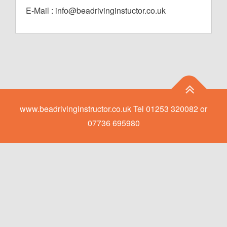
E-Mail : info@beadrivinginstuctor.co.uk
www.beadrivinginstructor.co.uk Tel 01253 320082 or
07736 695980